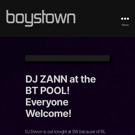
Menu
Boystown
DJ ZANN at the
BT POOL!
Everyone
Welcome!
DJ Devon is out tonight at SW because of RL