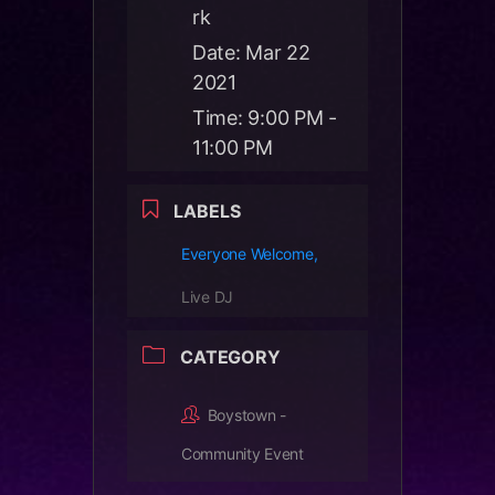
rk
Date:
Mar 22
2021
Time:
9:00 PM -
11:00 PM
LABELS
Everyone Welcome,
Live DJ
CATEGORY
Boystown -
Community Event