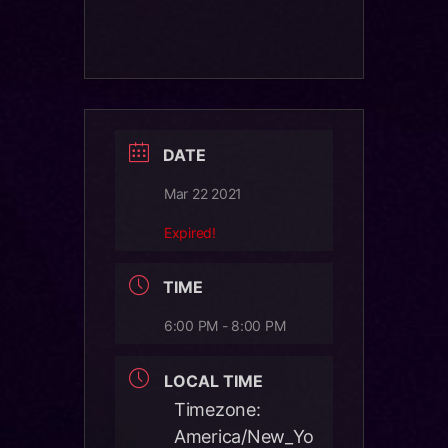
DATE
Mar 22 2021
Expired!
TIME
6:00 PM - 8:00 PM
LOCAL TIME
Timezone:
America/New_Yo