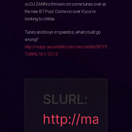
so DJ ZANN is throwin on some tunes over at
the new BT Pool. Come on over if you’re
looking to chillax.
Tunes and boys in speedos, what could go
wrong?
http://maps.secondlife.com/secondlife/BOYS
TOWN/161/121/3
SLURL:
http://ma