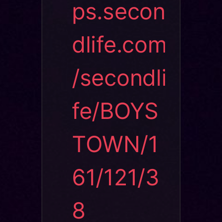
ps.secon
dlife.com
/secondli
fe/BOYS
TOWN/1
61/121/3
8