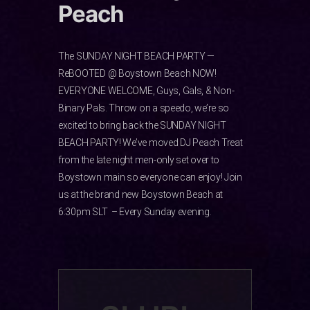
Peach
The SUNDAY NIGHT BEACH PARTY —
ReBOOTED @ Boystown Beach NOW!
EVERYONE WELCOME, Guys, Gals, & Non-
Binary Pals. Throw on a speedo, we’re so
excited to bring back ️the SUNDAY NIGHT
BEACH PARTY! We’ve moved DJ Peach Treat
from the late night men-only set over to
Boystown main so everyone can enjoy! Join
us at the brand new Boystown Beach at
6:30pm SLT – Every Sunday evening.