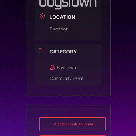
LOCATION
Boystown
CATEGORY
Boystown -
Community Event
+ Add to Google Calendar