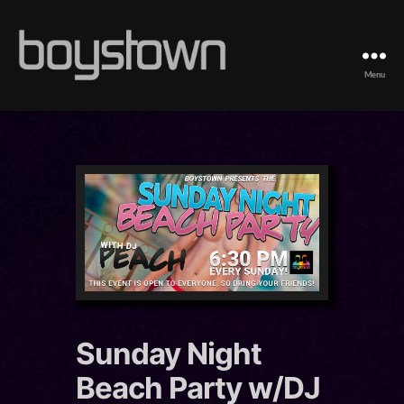
Menu
Boystown
Sunday Night
Beach Party w/DJ