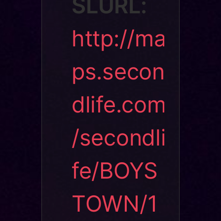
SLURL:
http://ma
ps.secon
dlife.com
/secondli
fe/BOYS
TOWN/1