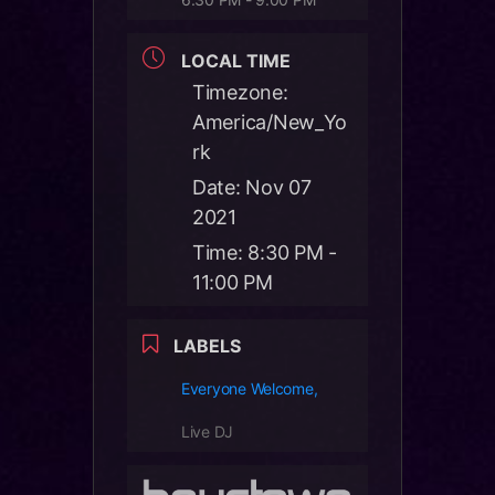
LOCAL TIME
Timezone:
America/New_Yo
rk
Date:
Nov 07
2021
Time:
8:30 PM -
11:00 PM
LABELS
Everyone Welcome,
Live DJ