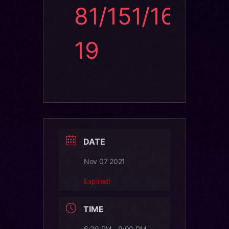
81/151/16
19
DATE
Nov 07 2021
Expired!
TIME
6:30 PM - 9:00 PM