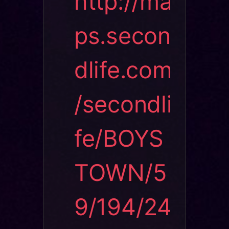
http://ma
ps.secon
dlife.com
/secondli
fe/BOYS
TOWN/5
9/194/24