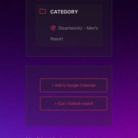
CATEGORY
Steamworkz - Men's
Resort
+ Add to Google Calendar
+ iCal / Outlook export