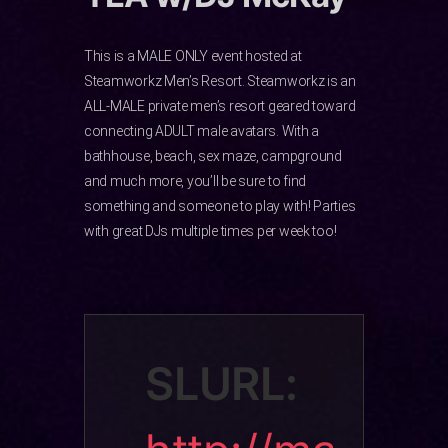
This is a MALE ONLY event hosted at
Steamworkz Men’s Resort. Steamworkz is an
ALL-MALE private men’s resort geared toward
connecting ADULT male avatars. With a
bathhouse, beach, sex maze, campground
and much more, you’ll be sure to find
something and someone to play with! Parties
with great DJs multiple times per week too!
SLURL: