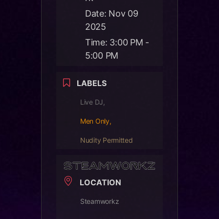
Date:
Nov 09
2025
Time:
3:00 PM -
5:00 PM
LABELS
Live DJ,
Men Only,
Nudity Permitted
LOCATION
Steamworkz