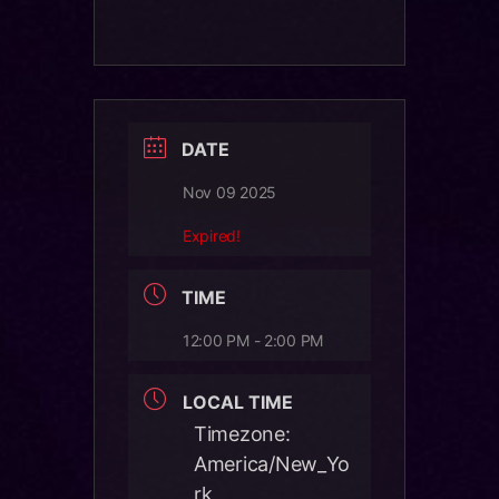
DATE
Nov 09 2025
Expired!
TIME
12:00 PM - 2:00 PM
LOCAL TIME
Timezone:
America/New_Yo
rk