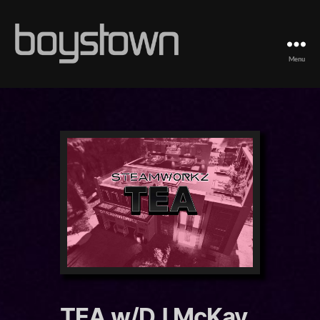
Menu
Boystown
TEA w/DJ McKay