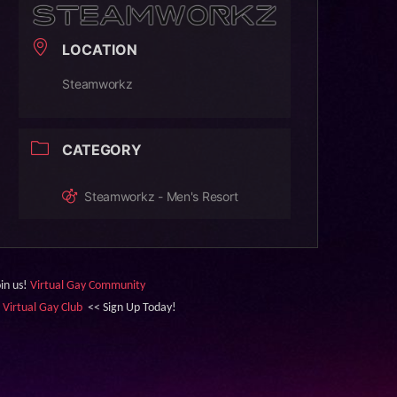
LOCATION
Steamworkz
CATEGORY
Steamworkz - Men's Resort
oin us!
Virtual Gay Community
&
Virtual Gay Club
<< Sign Up Today!