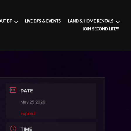
UT BT
LIVE DJ’S & EVENTS
LAND & HOME RENTALS
JOIN SECOND LIFE™
DATE
May 25 2026
Expired!
TIME