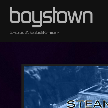
Boystown
Gay Second Life Residential Community