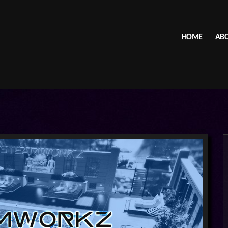
HOME
ABO