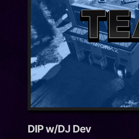
DIP w/DJ Dev