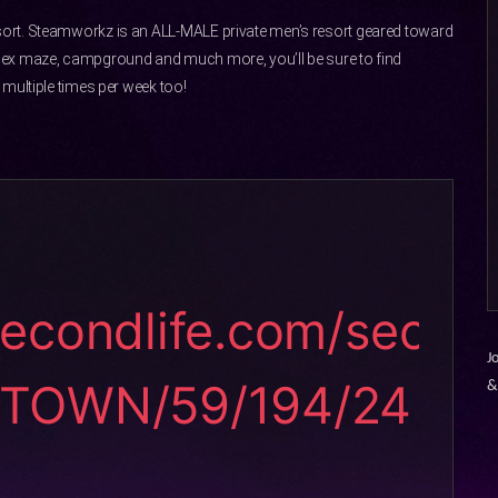
ort. Steamworkz is an ALL-MALE private men’s resort geared toward
sex maze, campground and much more, you’ll be sure to find
multiple times per week too!
secondlife.com/sec
J
STOWN/59/194/24