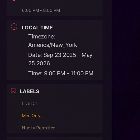
6:00 PM - 8:00 PM
LOCAL TIME
Timezone:
America/New_York
Date:
Sep 23 2025
- May
25 2026
Time:
9:00 PM - 11:00 PM
LABELS
Live DJ,
Men Only,
Nudity Permitted