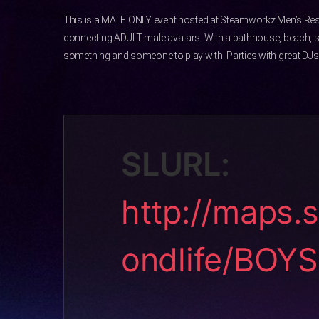
This is a MALE ONLY event hosted at Steamworkz Men’s Res
connecting ADULT male avatars. With a bathhouse, beach, 
something and someone to play with! Parties with great DJs 
SLURL:
http://maps.
ondlife/BOY