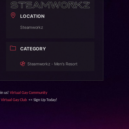
LOCATION
Steamworkz
CATEGORY
Steamworkz - Men's Resort
oin us!
Virtual Gay Community
&
Virtual Gay Club
<< Sign Up Today!