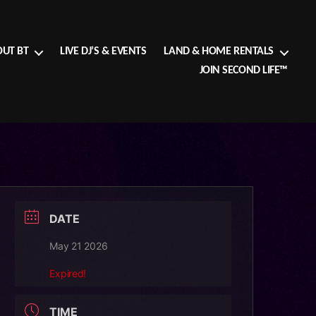
UT BT
LIVE DJ’S & EVENTS
LAND & HOME RENTALS
JOIN SECOND LIFE™
DATE
May 21 2026
Expired!
TIME