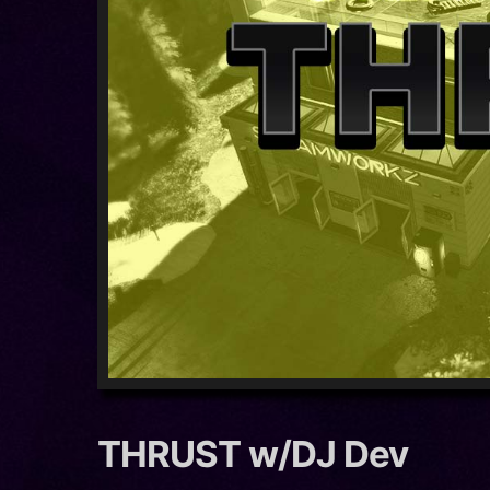
THRUST w/DJ Dev