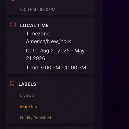
6:00 PM - 8:00 PM
LOCAL TIME
Timezone:
America/New_York
Date:
Aug 21 2025
- May
21 2026
Time:
9:00 PM - 11:00 PM
LABELS
Live DJ,
Men Only,
Nudity Permitted