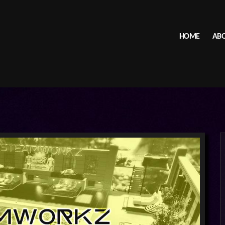
HOME
ABO