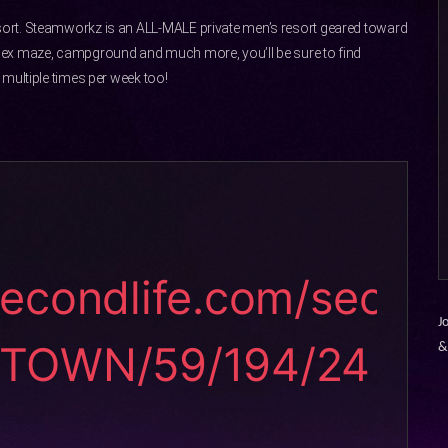
ort. Steamworkz is an ALL-MALE private men’s resort geared toward
sex maze, campground and much more, you’ll be sure to find
multiple times per week too!
secondlife.com/sec
J
STOWN/59/194/24