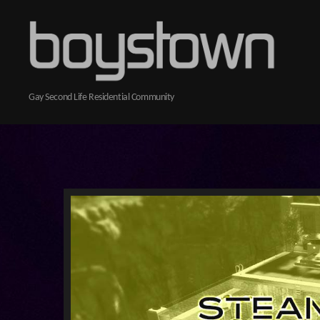
Boystown
Gay Second Life Residential Community