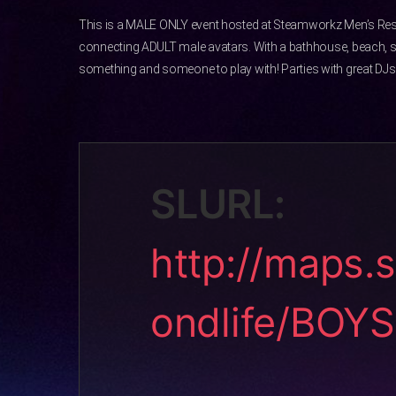
This is a MALE ONLY event hosted at Steamworkz Men’s Res
connecting ADULT male avatars. With a bathhouse, beach, 
something and someone to play with! Parties with great DJs 
SLURL:
http://maps.
ondlife/BOY