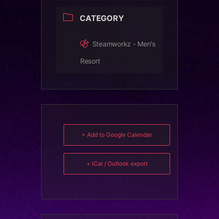
CATEGORY
Steamworkz - Men's
Resort
+ Add to Google Calendar
+ iCal / Outlook export