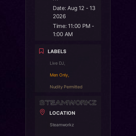
Date:
Aug 12 - 13
2026
Time:
11:00 PM -
1:00 AM
LABELS
Live DJ,
Men Only,
Nudity Permitted
LOCATION
Steamworkz