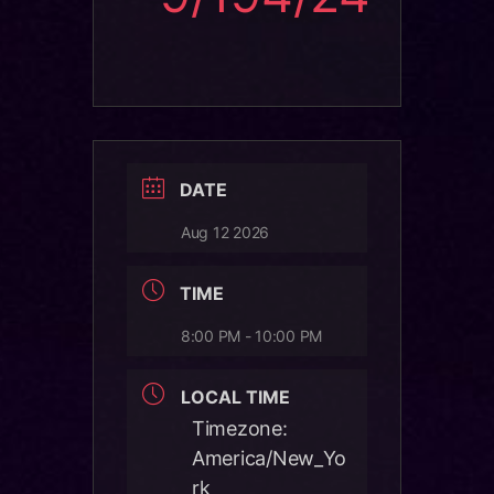
DATE
Aug 12 2026
TIME
8:00 PM - 10:00 PM
LOCAL TIME
Timezone:
America/New_Yo
rk