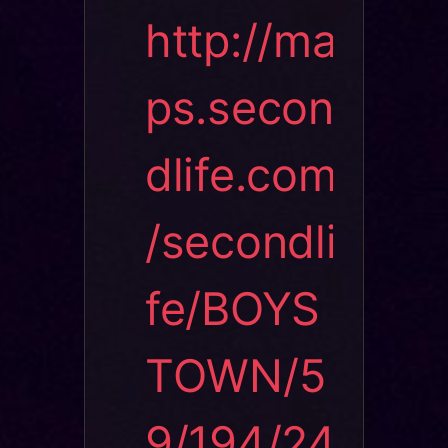
http://ma
ps.secon
dlife.com
/secondli
fe/BOYS
TOWN/5
9/194/24