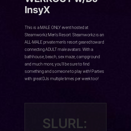
InsyX
This is a MALE ONLY event hosted at
Steamworkz Men’s Resort. Steamworkz is an
ALL-MALE private men’s resort geared toward
connecting ADULT male avatars. With a
bathhouse, beach, sex maze, campground
and much more, you’ll be sure to find
something and someone to play with! Parties
with great DJs multiple times per week too!
SLURL: