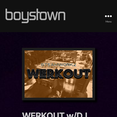
Menu
Boystown
WERKOUT w/DJ