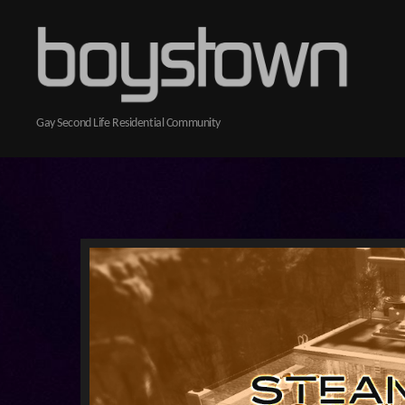
Boystown
Gay Second Life Residential Community