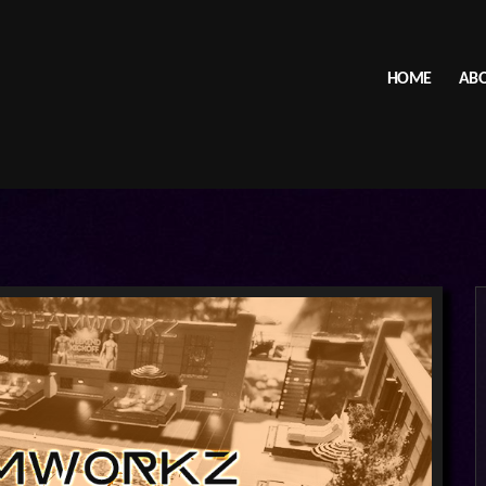
HOME
ABO