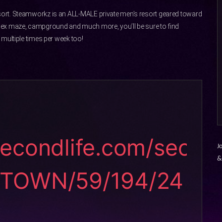
ort. Steamworkz is an ALL-MALE private men’s resort geared toward
sex maze, campground and much more, you’ll be sure to find
multiple times per week too!
secondlife.com/sec
J
STOWN/59/194/24