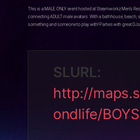
This is a MALE ONLY event hosted at Steamworkz Men’s Res
connecting ADULT male avatars. With a bathhouse, beach, 
something and someone to play with! Parties with great DJs 
SLURL:
http://maps.
ondlife/BOY