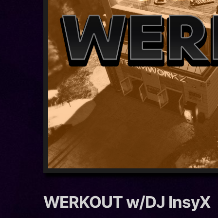
WERKOUT w/DJ InsyX