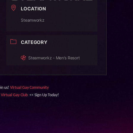
LOCATION
Steamworkz
CATEGORY
Steamworkz - Men's Resort
oin us!
Virtual Gay Community
&
Virtual Gay Club
<< Sign Up Today!