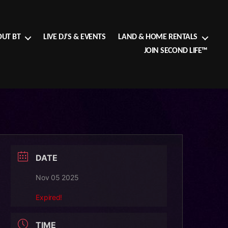
UT BT
LIVE DJ’S & EVENTS
LAND & HOME RENTALS
JOIN SECOND LIFE™
DATE
Nov 05 2025
Expired!
TIME