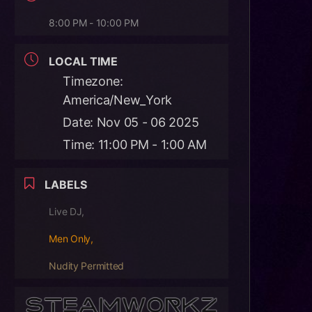
8:00 PM - 10:00 PM
LOCAL TIME
Timezone:
America/New_York
Date:
Nov 05 - 06 2025
Time:
11:00 PM - 1:00 AM
LABELS
Live DJ,
Men Only,
Nudity Permitted